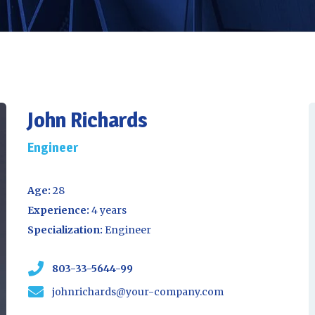
John Richards
Engineer
Age:
28
Experience:
4 years
Specialization:
Engineer
803-33-5644-99
johnrichards@your-company.com