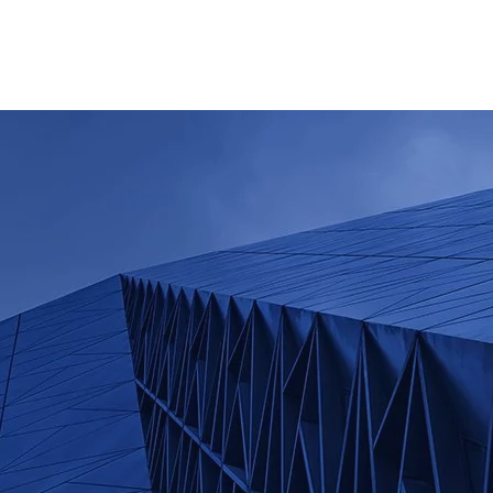
Home
Company i