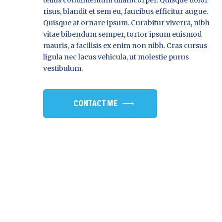
risus, blandit et sem eu, faucibus efficitur augue.
Quisque at ornare ipsum. Curabitur viverra, nibh
vitae bibendum semper, tortor ipsum euismod
mauris, a facilisis ex enim non nibh. Cras cursus
ligula nec lacus vehicula, ut molestie purus
vestibulum.
CONTACT ME