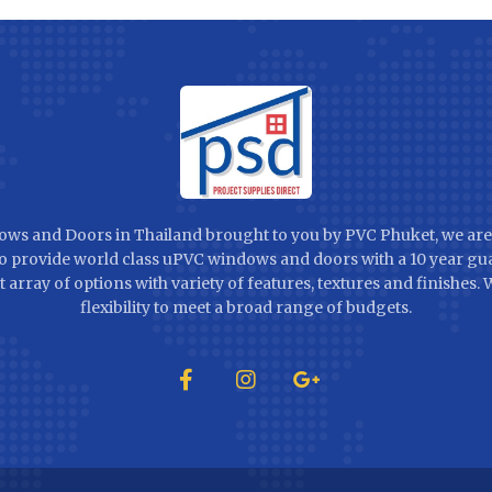
ws and Doors in Thailand brought to you by PVC Phuket, we are
 to provide world class uPVC windows and doors with a 10 year gu
t array of options with variety of features, textures and finishes.
flexibility to meet a broad range of budgets.