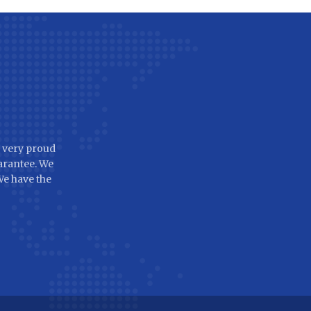
 very proud
arantee. We
 We have the