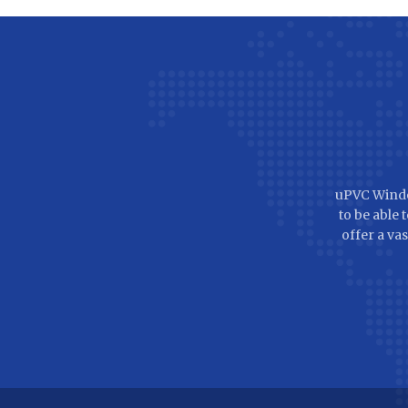
uPVC Windo
to be able
offer a vas