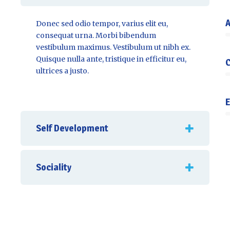
A
Donec sed odio tempor, varius elit eu,
consequat urna. Morbi bibendum
vestibulum maximus. Vestibulum ut nibh ex.
Quisque nulla ante, tristique in efficitur eu,
C
ultrices a justo.
E
Self Development
Sociality