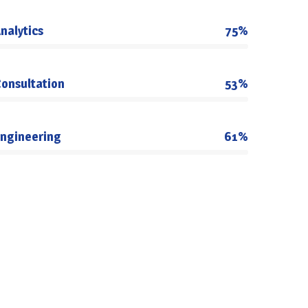
nalytics
75%
onsultation
53%
ngineering
61%