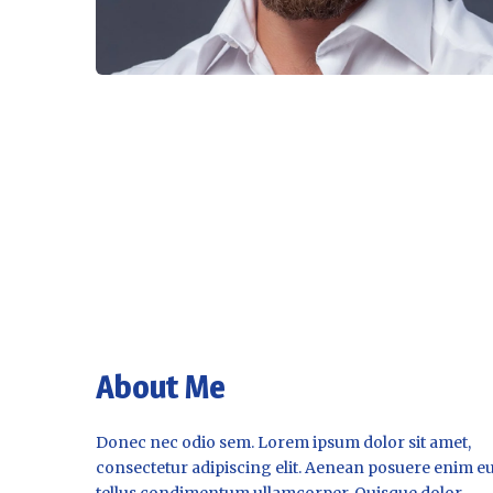
About Me
Donec nec odio sem. Lorem ipsum dolor sit amet,
consectetur adipiscing elit. Aenean posuere enim e
tellus condimentum ullamcorper. Quisque dolor