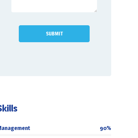
Skills
Management
90%