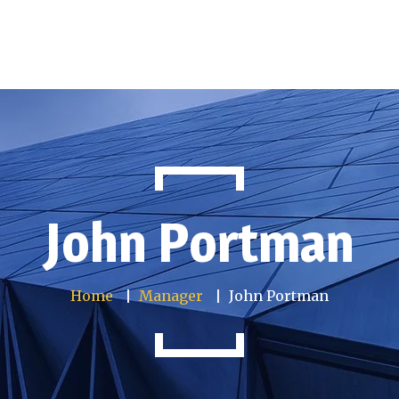
nfo
Services
Articles
Gallery
Contact us
John Portman
Home
Manager
John Portman