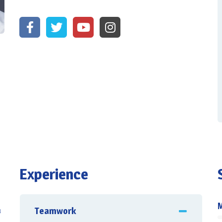
Experience
Teamwork
u