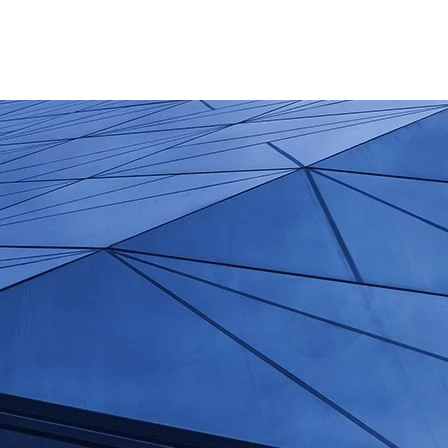
+66 087 061 7631
Mo - Fr: 9:00 - 17:00