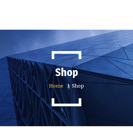
Home
Company info
Services
Shop
Articles
Gallery
Home
Shop
Contact us