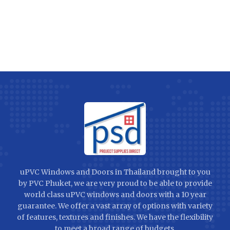
uPVC Windows and Doors in Thailand brought to you
by PVC Phuket, we are very proud to be able to provide
world class uPVC windows and doors with a 10 year
guarantee. We offer a vast array of options with variety
of features, textures and finishes. We have the flexibility
to meet a broad range of budgets.